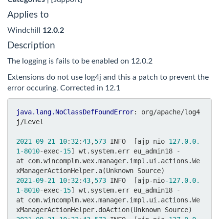
Applies to
Windchill
12.0.2
Description
The logging is fails to be enabled on 12.0.2
Extensions do not use log4j and this a patch to prevent the
error occuring. Corrected in 12.1
java.lang.NoClassDefFoundError
: org/apache/log4
j/Level

2021
-09
-21
10
:
32
:
43
,
573
 INFO  [ajp-nio
-127.0
.0
.
1
-8010
-exec
-15
] wt.system.err eu_admin18 - 	
at com.wincomplm.wex.manager.impl.ui.actions.We
2021
-09
-21
10
:
32
:
43
,
573
 INFO  [ajp-nio
-127.0
.0
.
1
-8010
-exec
-15
] wt.system.err eu_admin18 - 	
at com.wincomplm.wex.manager.impl.ui.actions.We