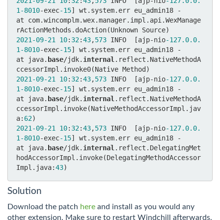
2021
-09
-21
10
:
32
:
43
,
573
 INFO  [ajp-nio
-127.0
.0
.
1
-8010
-exec
-15
] wt.system.err eu_admin18 - 	
at com.wincomplm.wex.manager.impl.api.WexManage
2021
-09
-21
10
:
32
:
43
,
573
 INFO  [ajp-nio
-127.0
.0
.
1
-8010
-exec
-15
] wt.system.err eu_admin18 - 	
at java.
base
/jdk.
internal
.reflect.NativeMethodA
2021
-09
-21
10
:
32
:
43
,
573
 INFO  [ajp-nio
-127.0
.0
.
1
-8010
-exec
-15
] wt.system.err eu_admin18 - 	
at java.
base
/jdk.
internal
.reflect.NativeMethodA
ccessorImpl.invoke(NativeMethodAccessorImpl.jav
a:
62
2021
-09
-21
10
:
32
:
43
,
573
 INFO  [ajp-nio
-127.0
.0
.
1
-8010
-exec
-15
] wt.system.err eu_admin18 - 	
at java.
base
/jdk.
internal
.reflect.DelegatingMet
hodAccessorImpl.invoke(DelegatingMethodAccessor
Impl.java:
43
Solution
Download the patch
here
and install as you would any
other extension. Make sure to restart Windchill afterwards.