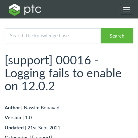
Toggl
navig
Search
[support] 00016 -
Logging fails to enable
on 12.0.2
Author
| Nassim Bouayad
Version
| 1.0
Updated
| 21st Sept 2021
Categories
| [support]