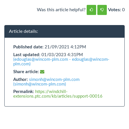
Was this article helpful?
Votes:
0
Article details:
Published date:
21/09/2021 4:12PM
Last updated:
01/03/2023 4:31PM
(edouglas@wincom-plm.com - edouglas@wincom-
plm.com)
Share article:
Author:
simonh@wincom-plm.com
(simonh@wincom-plm.com)
Permalink:
https://windchill-
extensions.ptc.com/kb/articles/support-00016