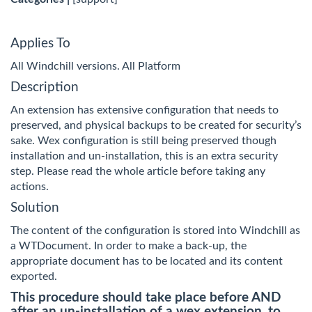
Applies To
All Windchill versions. All Platform
Description
An extension has extensive configuration that needs to
preserved, and physical backups to be created for security’s
sake. Wex configuration is still being preserved though
installation and un-installation, this is an extra security
step. Please read the whole article before taking any
actions.
Solution
The content of the configuration is stored into Windchill as
a WTDocument. In order to make a back-up, the
appropriate document has to be located and its content
exported.
This procedure should take place before AND
after an un-installation of a wex extension, to