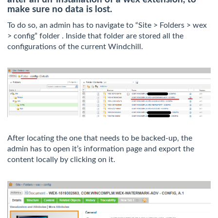
make sure no data is lost.
To do so, an admin has to navigate to “Site > Folders > wex
> config” folder . Inside that folder are stored all the
configurations of the current Windchill.
After locating the one that needs to be backed-up, the
admin has to open it’s information page and export the
content locally by clicking on it.