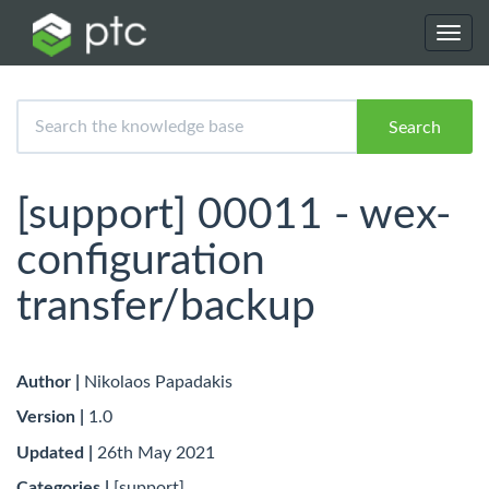
Toggl
navig
Search
[support] 00011 - wex-
configuration
transfer/backup
Author |
Nikolaos Papadakis
Version |
1.0
Updated |
26th May 2021
Categories |
[support]