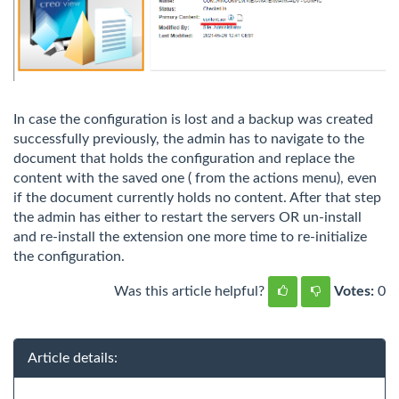
In case the configuration is lost and a backup was created
successfully previously, the admin has to navigate to the
document that holds the configuration and replace the
content with the saved one ( from the actions menu), even
if the document currently holds no content. After that step
the admin has either to restart the servers OR un-install
and re-install the extension one more time to re-initialize
the configuration.
Was this article helpful?
Votes:
0
Article details: