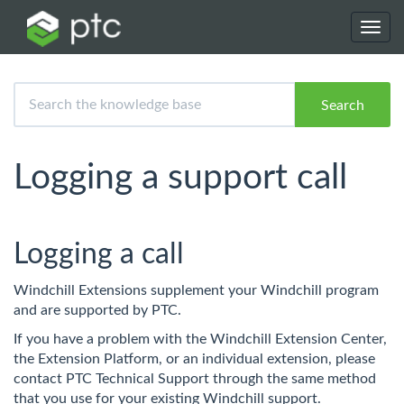
Toggl
navig
Search
Logging a support call
Logging a call
Windchill Extensions supplement your Windchill program
and are supported by PTC.
If you have a problem with the Windchill Extension Center,
the Extension Platform, or an individual extension, please
contact PTC Technical Support through the same method
that you use for your existing Windchill support.