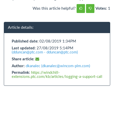
Was this article helpful?
Votes:
1
Article details:
Published date:
02/08/2019 1:34PM
Last updated:
27/08/2019 5:14PM
(dduncan@ptc.com - dduncan@ptc.com)
Share article:
Author:
dkanalec (dkanalec@wincom-plm.com)
Permalink:
https://windchill-
extensions.ptc.com/kb/articles/logging-a-support-call