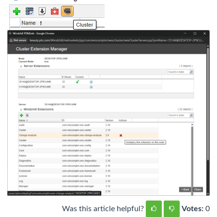
Was this article helpful?
Votes:
0