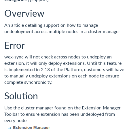
Overview
An article detailing support on how to manage
undeployment across multiple nodes in a cluster manager
Error
wex-sync will not check across nodes to undeploy an
extension, it will only deploy extensions. Until this feature
is implemented in 2.13 of the Platform, customers will have
to manually undeploy extensions on each node to ensure
complete synchronicity.
Solution
Use the cluster manager found on the Extension Manager
Toolbar to ensure extension has been undeployed from
every node.