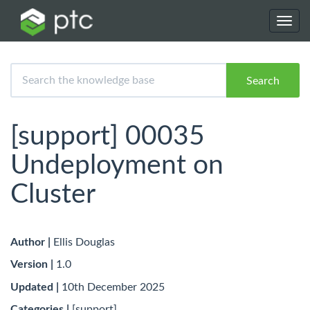
Toggl
navig
Search
[support] 00035
Undeployment on
Cluster
Author |
Ellis Douglas
Version |
1.0
Updated |
10th December 2025
Categories |
[support]