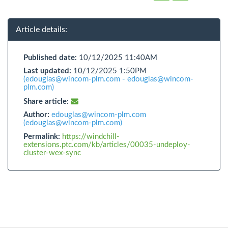
Article details:
Published date:
10/12/2025 11:40AM
Last updated:
10/12/2025 1:50PM
(edouglas@wincom-plm.com - edouglas@wincom-
plm.com)
Share article:
Author:
edouglas@wincom-plm.com
(edouglas@wincom-plm.com)
Permalink:
https://windchill-
extensions.ptc.com/kb/articles/00035-undeploy-
cluster-wex-sync