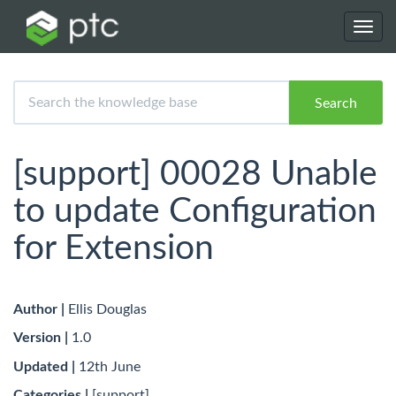
Toggl
navig
Search
[support] 00028 Unable
to update Configuration
for Extension
Author |
Ellis Douglas
Version |
1.0
Updated |
12th June
Categories |
[support]