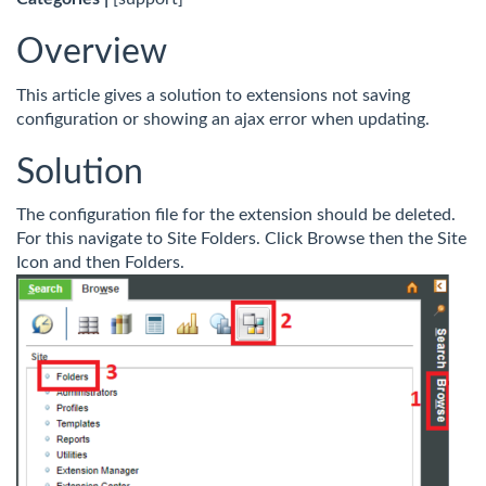
Overview
This article gives a solution to extensions not saving
configuration or showing an ajax error when updating.
Solution
The configuration file for the extension should be deleted.
For this navigate to Site Folders. Click Browse then the Site
Icon and then Folders.