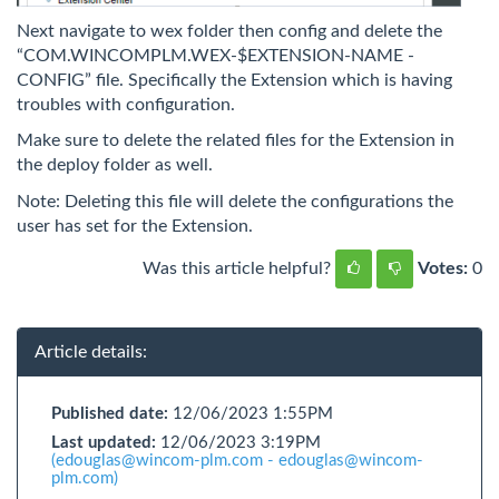
Next navigate to wex folder then config and delete the
“COM.WINCOMPLM.WEX-$EXTENSION-NAME -
CONFIG” file. Specifically the Extension which is having
troubles with configuration.
Make sure to delete the related files for the Extension in
the deploy folder as well.
Note: Deleting this file will delete the configurations the
user has set for the Extension.
Was this article helpful?
Votes:
0
Article details:
Published date:
12/06/2023 1:55PM
Last updated:
12/06/2023 3:19PM
(edouglas@wincom-plm.com - edouglas@wincom-
plm.com)